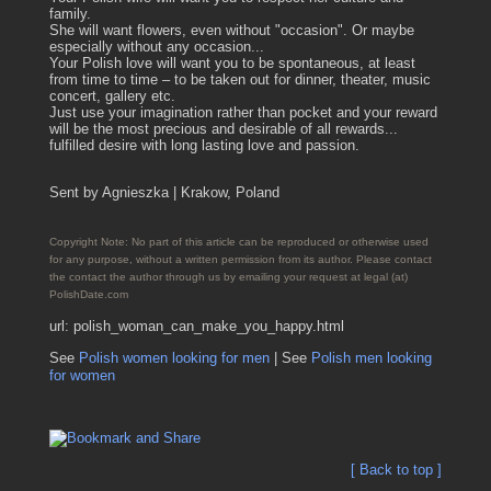
family.
She will want flowers, even without "occasion". Or maybe
especially without any occasion...
Your Polish love will want you to be spontaneous, at least
from time to time – to be taken out for dinner, theater, music
concert, gallery etc.
Just use your imagination rather than pocket and your reward
will be the most precious and desirable of all rewards...
fulfilled desire with long lasting love and passion.
Sent by Agnieszka | Krakow, Poland
Copyright Note: No part of this article can be reproduced or otherwise used
for any purpose, without a written permission from its author. Please contact
the contact the author through us by emailing your request at legal (at)
PolishDate.com
url: polish_woman_can_make_you_happy.html
See
Polish women looking for men
| See
Polish men looking
for women
[ Back to top ]