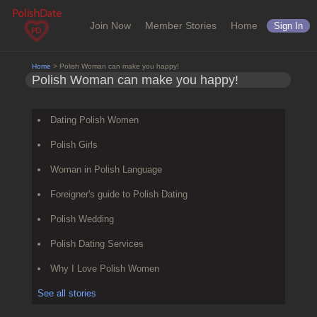
Join Now
Member Stories
Home
Sign In
Home
> Polish Woman can make you happy!
Polish Woman can make you happy!
Dating Polish Women
Polish Girls
Woman in Polish Language
Foreigner's guide to Polish Dating
Polish Wedding
Polish Dating Services
Why I Love Polish Women
See all stories