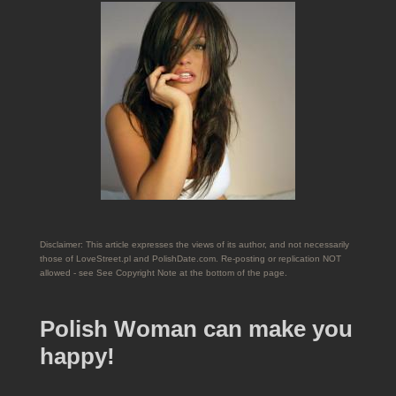
Disclaimer: This article expresses the views of its author, and not necessarily
those of LoveStreet.pl and PolishDate.com. Re-posting or replication NOT
allowed - see See Copyright Note at the bottom of the page.
Polish Woman can make you
happy!