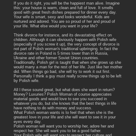
If you do it right, you will be the happiest man alive. Imagine
this: your house is warm, clean and full of love. It smells
good with great fresh dishes prepared for dinner every day.
Your wife is smart, sexy and looks wonderful. Kids are
nurtured and adored. You are so proud of her and proud of
your life. What else would you want in your life?
Think divorce for instance, and its devastating effect on
children. Although it can obviously happen with Polish wife
(especially if you screw it up), the very concept of divorce is
not part of Polish woman's traditional upbringing. In fact the
divorce rate in Poland is 5 times lower than in Russia,
Ukraine and other former Soviet Union countries.
Traditionally, Polish girl is taught that when she grows up she
would marry a man for the rest of her life. Just like her mother
did. When things go bad, she will try to work it out first.
Personally I think a guy must really screw things up to be left
by Polish wife.
All l these sound great, but what does she want in return?
Money? Luxuries? Polish Woman of course appreciates
material goods and would love to see you succeed in
whatever you do, but she knows that the best things in life
have nothing to do with money and success.
What Polish woman wants is to feel that when she is the
greatest love in your life and she will want to see it in your
eyes every day.
Polish woman will want you to worship her, adore her and
respect her. She will want you to be a good father.
Your Polish wife will want you to respect her culture and