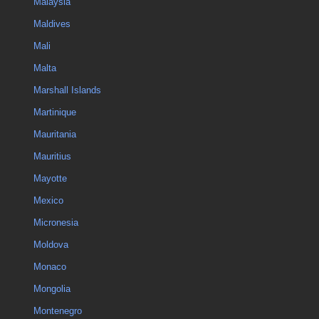
Malaysia
Maldives
Mali
Malta
Marshall Islands
Martinique
Mauritania
Mauritius
Mayotte
Mexico
Micronesia
Moldova
Monaco
Mongolia
Montenegro