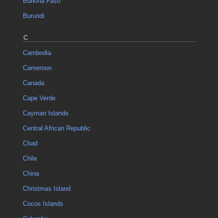
Burkina Faso
Burundi
C
Cambodia
Cameroon
Canada
Cape Verde
Cayman Islands
Central African Republic
Chad
Chile
China
Christmas Island
Cocos Islands