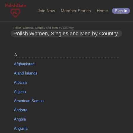
Join Now
Member Stories
Home
Sign In
Polish Women, Singles and Men by Country
Polish Women, Singles and Men by Country
A
Afghanistan
Aland Islands
Albania
Algeria
American Samoa
Andorra
Angola
Anguilla