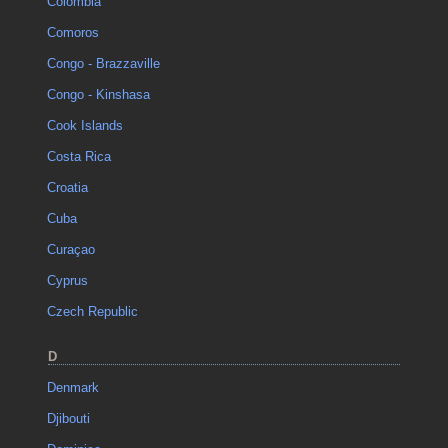
Colombia
Comoros
Congo - Brazzaville
Congo - Kinshasa
Cook Islands
Costa Rica
Croatia
Cuba
Curaçao
Cyprus
Czech Republic
D
Denmark
Djibouti