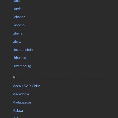
Laos
Latvia
Lebanon
Lesotho
Liberia
Libya
Liechtenstein
Lithuania
Luxembourg
M
Macau SAR China
Macedonia
Madagascar
Malawi