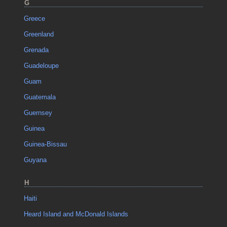
G
Greece
Greenland
Grenada
Guadeloupe
Guam
Guatemala
Guernsey
Guinea
Guinea-Bissau
Guyana
H
Haiti
Heard Island and McDonald Islands