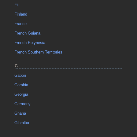
Fiji
Finland
France
French Guiana
French Polynesia
French Southern Territories
G
Gabon
Gambia
Georgia
Germany
Ghana
Gibraltar