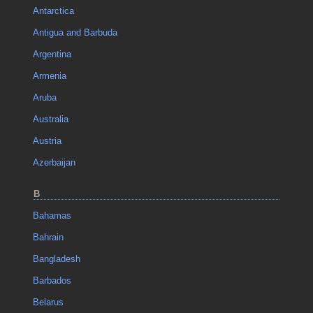
Antarctica
Antigua and Barbuda
Argentina
Armenia
Aruba
Australia
Austria
Azerbaijan
B
Bahamas
Bahrain
Bangladesh
Barbados
Belarus