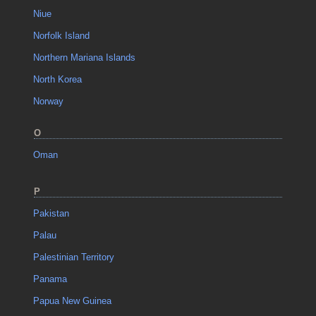
Niue
Norfolk Island
Northern Mariana Islands
North Korea
Norway
O
Oman
P
Pakistan
Palau
Palestinian Territory
Panama
Papua New Guinea