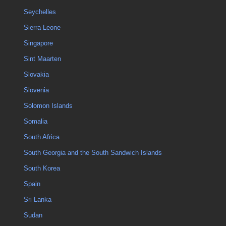
Seychelles
Sierra Leone
Singapore
Sint Maarten
Slovakia
Slovenia
Solomon Islands
Somalia
South Africa
South Georgia and the South Sandwich Islands
South Korea
Spain
Sri Lanka
Sudan