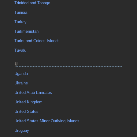
Trinidad and Tobago
Tunisia
Turkey
Turkmenistan
Turks and Caicos Islands
Tuvalu
U
Uganda
Ukraine
United Arab Emirates
United Kingdom
United States
United States Minor Outlying Islands
Uruguay