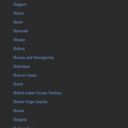
Belgium
Belize
Benin
Bermuda
Bhutan
Bolivia
Bosnia and Herzegovina
Botswana
Bouvet Island
Brazil
British Indian Ocean Territory
British Virgin Islands
Brunei
Bulgaria