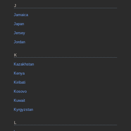
J
Jamaica
Japan
Jersey
Jordan
K
Kazakhstan
Kenya
Kiribati
Kosovo
Kuwait
Kyrgyzstan
L