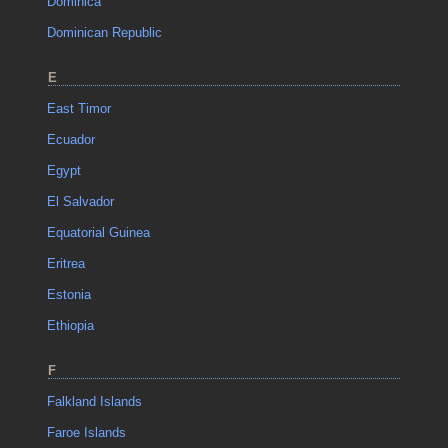
Dominica
Dominican Republic
E
East Timor
Ecuador
Egypt
El Salvador
Equatorial Guinea
Eritrea
Estonia
Ethiopia
F
Falkland Islands
Faroe Islands