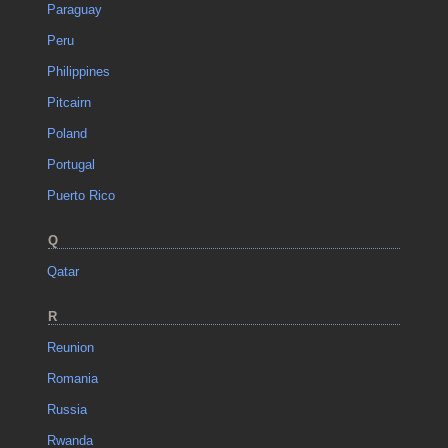
Paraguay
Peru
Philippines
Pitcairn
Poland
Portugal
Puerto Rico
Q
Qatar
R
Reunion
Romania
Russia
Rwanda