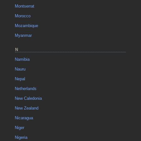
Montserrat
Morocco
Mozambique
Myanmar
N
Namibia
Nauru
Nepal
Netherlands
New Caledonia
New Zealand
Nicaragua
Niger
Nigeria