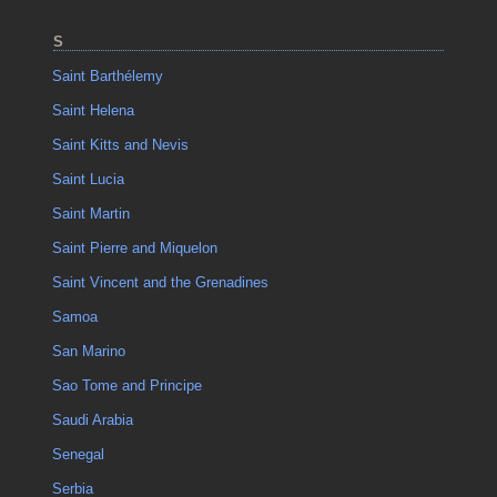
S
Saint Barthélemy
Saint Helena
Saint Kitts and Nevis
Saint Lucia
Saint Martin
Saint Pierre and Miquelon
Saint Vincent and the Grenadines
Samoa
San Marino
Sao Tome and Principe
Saudi Arabia
Senegal
Serbia