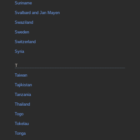
Suriname
Svalbard and Jan Mayen
Swaziland
Sweden
Switzerland
Syria
T
Taiwan
Tajikistan
Tanzania
Thailand
Togo
Tokelau
Tonga