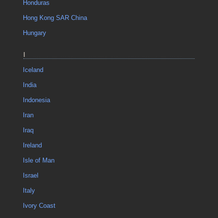
Honduras
Hong Kong SAR China
Hungary
I
Iceland
India
Indonesia
Iran
Iraq
Ireland
Isle of Man
Israel
Italy
Ivory Coast