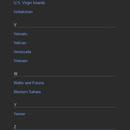
U.S. Virgin Islands
Uzbekistan
V
Vanuatu
Vatican
Venezuela
Vietnam
W
Wallis and Futuna
Western Sahara
Y
Yemen
Z