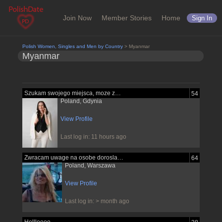
Join Now
Member Stories
Home
Sign In
Polish Women, Singles and Men by Country
> Myanmar
Myanmar
Szukam swojego miejsca, moze znajde je...
54
Poland, Gdynia
View Profile
Last log in: 11 hours ago
Zwracam uwage na osobe dorosla pewna...
64
Poland, Warszawa
View Profile
Last log in: > month ago