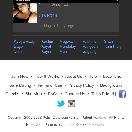
Hellloooo
38
Poland, Warszawa
View Profile
Last log in: 7 days ago
Ayeyarwady
Kachin
Magway
Rakhine
Shan
Bago
Kayah
Mandalay
Rangoon
Tanintharyi
Chin
Kayin
Mon
Sagaing
Join Now
•
How It Works
•
About Us
•
Help
•
Locations
Safe Dating
•
Terms of Use
•
Privacy Policy
•
Background
Checks
•
Site Map
•
FAQs
•
Contact Us
•
Tell A Friend
|
Copyright 2009-2023 PolishDate.com v1.8.9
- Patent Pending - All Rights
Reserved - Page executed in 0.0607800 seconds.