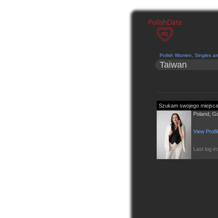
Polish Women, Singles a
Taiwan
Poland, G
View Profi
Last log i