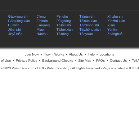
Gāoxióng shì
Jīlóng
Pénghú
Táinán shì
Xīnzhú shì
Gāoxióng xiàn
Jīnmén
Píngdōng
Táinán xiàn
Xīnzhú xiàn
Huālián
Liánjiāng
Táiběi shì
Táizhōng shì
Yílán
Jiāyì shì
Miáolì
Táiběi xiàn
Táizhōng xiàn
Yúnlín
Jiāyì xiàn
Nántóu
Táidōng
Táoyuán
Zhānghuà
Join Now
•
How It Works
•
About Us
•
Help
•
Locations
 of Use
•
Privacy Policy
•
Background Checks
•
Site Map
•
FAQs
•
Contact Us
•
Tell 
09-2023 PolishDate.com v1.8.9
- Patent Pending - All Rights Reserved - Page executed in 0.06