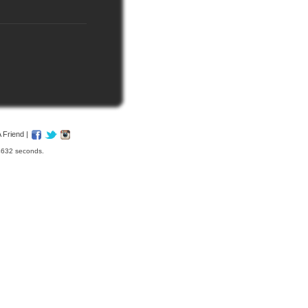
A Friend
|
04632 seconds.