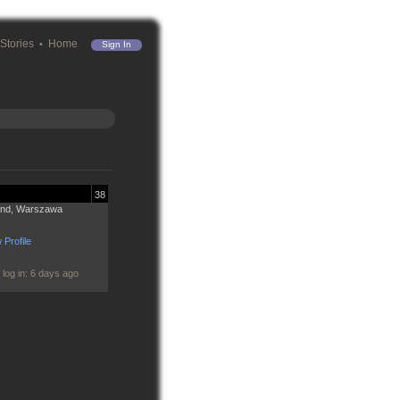
Stories
Home
Sign In
38
and, Warszawa
 Profile
 log in: 6 days ago