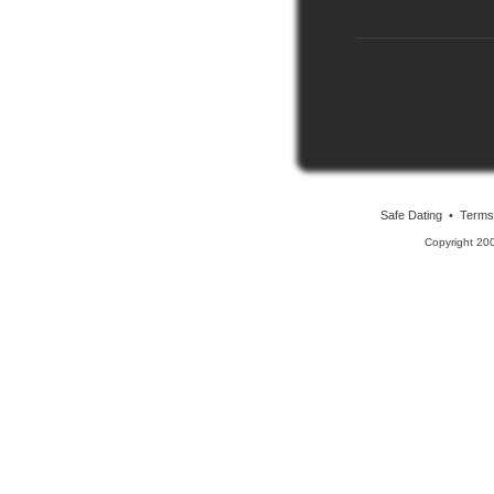
Safe Dating
•
Terms
Copyright 20