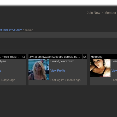
Join Now
Member 
nd Men by Country
> Taiwan
Szukam swojego miejsca, moze znajde je...
Zwracam uwage na osobe dorosla pewna...
Hellloooo
54
64
dynia
Poland, Warszawa
Pol
le
View Profile
View
n: 4 days ago
Last log in: > month ago
Last