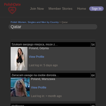
Join Now
Member Stories
Home
Sign In
Polish Women, Singles and Men by Country
> Qatar
Qatar
Szukam swojego miejsca, moze znajde je...
54
Poland, Gdynia
View Profile
Last log in: 5 days ago
Zwracam uwage na osobe dorosla pewna...
64
Poland, Warszawa
View Profile
Last log in: > month ago