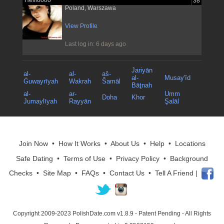
Hellloooo
38
Poland, Warszawa
View Profile
Last log in: 6 days ago
Jariyān
al-
al-
aš-
al-
Musay'īd
Ġuwayrīyah
Wakrah
Šamāl
Bāţnah
al-
ar-
Umm
Doha
Khor
Jumaylīyah
Rayyān
Şalāl
Join Now
•
How It Works
•
About Us
•
Help
•
Locations
Safe Dating
•
Terms of Use
•
Privacy Policy
•
Background
Checks
•
Site Map
•
FAQs
•
Contact Us
•
Tell A Friend
|
Copyright 2009-2023 PolishDate.com v1.8.9
- Patent Pending - All Rights