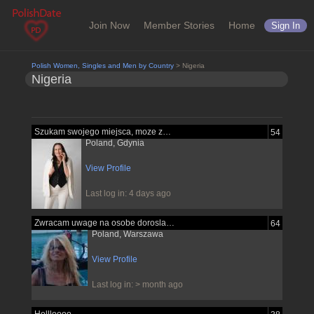
Join Now
Member Stories
Home
Sign In
Polish Women, Singles and Men by Country
> Nigeria
Nigeria
Szukam swojego miejsca, moze znajde je...
54
Poland, Gdynia
View Profile
Last log in: 4 days ago
Zwracam uwage na osobe dorosla pewna...
64
Poland, Warszawa
View Profile
Last log in: > month ago