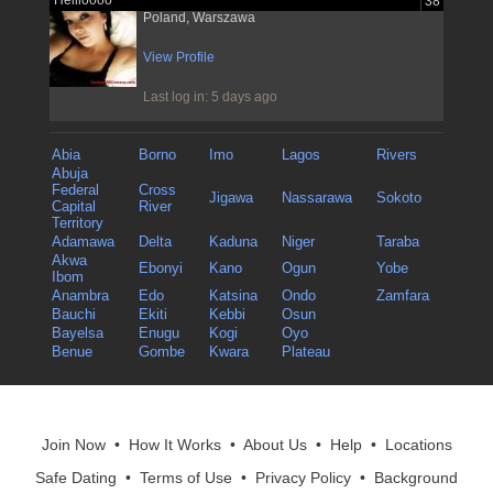
Hellloooo
38
Poland, Warszawa
View Profile
Last log in: 5 days ago
Abia
Borno
Imo
Lagos
Rivers
Abuja
Federal
Cross
Jigawa
Nassarawa
Sokoto
Capital
River
Territory
Adamawa
Delta
Kaduna
Niger
Taraba
Akwa
Ebonyi
Kano
Ogun
Yobe
Ibom
Anambra
Edo
Katsina
Ondo
Zamfara
Bauchi
Ekiti
Kebbi
Osun
Bayelsa
Enugu
Kogi
Oyo
Benue
Gombe
Kwara
Plateau
Join Now
•
How It Works
•
About Us
•
Help
•
Locations
Safe Dating
•
Terms of Use
•
Privacy Policy
•
Background