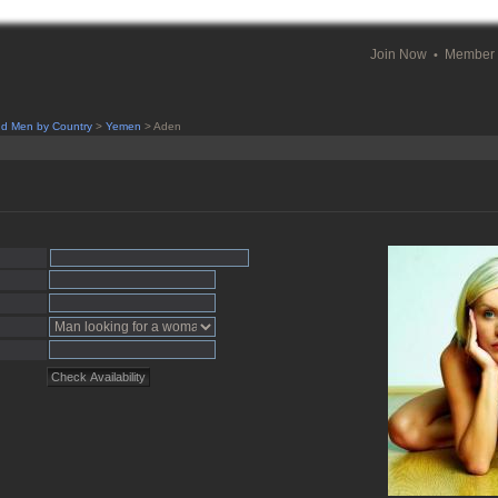
Join Now
Member 
nd Men by Country
>
Yemen
> Aden