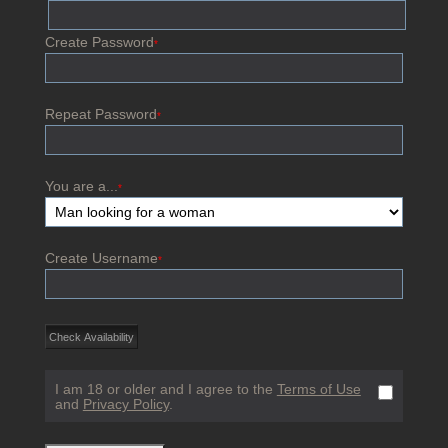
Create Password
*
Repeat Password
*
You are a...
*
Create Username
*
I am 18 or older and I agree to the
Terms of Use
and
Privacy Policy
.