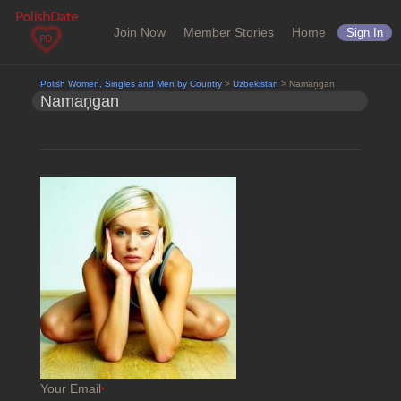
Join Now
Member Stories
Home
Sign In
Polish Women, Singles and Men by Country
>
Uzbekistan
> Namaņgan
Namaņgan
Your Email
*