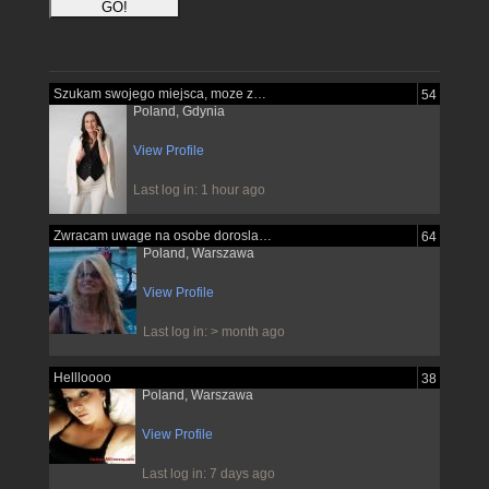
Szukam swojego miejsca, moze znajde je...
54
Poland, Gdynia
View Profile
Last log in: 1 hour ago
Zwracam uwage na osobe dorosla pewna...
64
Poland, Warszawa
View Profile
Last log in: > month ago
Hellloooo
38
Poland, Warszawa
View Profile
Last log in: 7 days ago