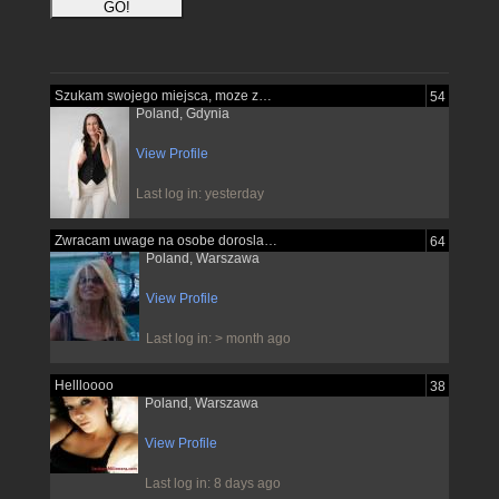
Szukam swojego miejsca, moze znajde je...
54
Poland, Gdynia
View Profile
Last log in: yesterday
Zwracam uwage na osobe dorosla pewna...
64
Poland, Warszawa
View Profile
Last log in: > month ago
Hellloooo
38
Poland, Warszawa
View Profile
Last log in: 8 days ago