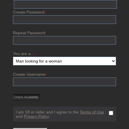
Create Password
*
Repeat Password
*
You are a...
*
Create Username
*
I am 18 or older and I agree to the
Terms of Use
and
Privacy Policy
.