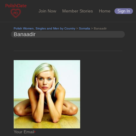
Join Now
Member Stories
Home
Sign In
Polish Women, Singles and Men by Country
>
Somalia
> Banaadir
Banaadir
Your Email
*