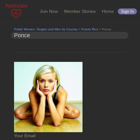
Join Now
Member Stories
Home
Sign In
Polish Women, Singles and Men by Country
>
Puerto Rico
> Ponce
Ponce
Your Email
*