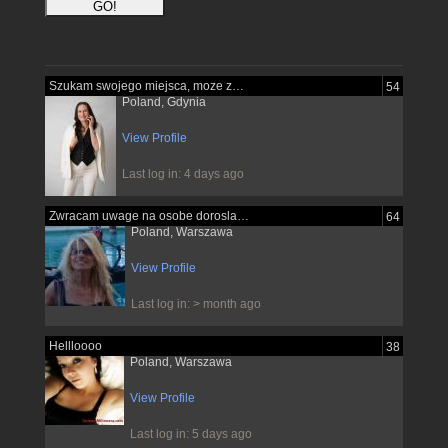
Szukam swojego miejsca, moze znajde je...
54
Poland, Gdynia
View Profile
Last log in: 4 days ago
Zwracam uwage na osobe dorosla pewna...
64
Poland, Warszawa
View Profile
Last log in: > month ago
Hellloooo
38
Poland, Warszawa
View Profile
Last log in: 5 days ago