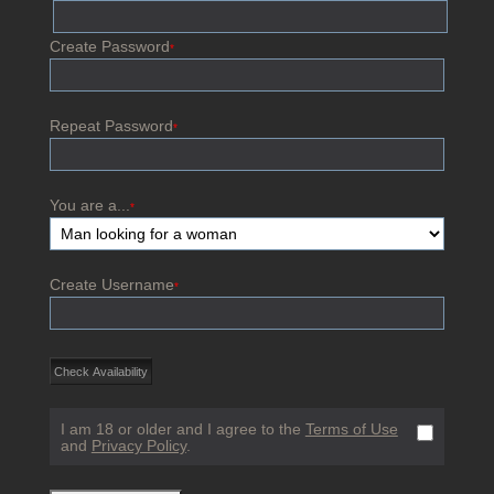
Create Password
*
Repeat Password
*
You are a...
*
Create Username
*
I am 18 or older and I agree to the
Terms of Use
and
Privacy Policy
.