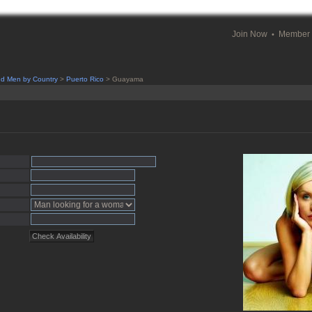
Join Now
Member 
nd Men by Country
>
Puerto Rico
> Guayama