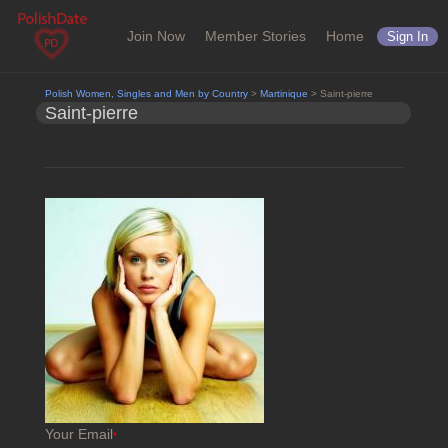
Join Now
Member Stories
Home
Sign In
Polish Women, Singles and Men by Country
>
Martinique
> Saint-pierre
Saint-pierre
Your Email
*