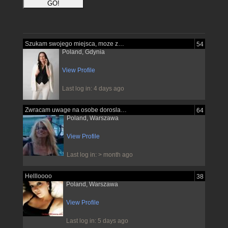
Szukam swojego miejsca, moze znajde je...
54
Poland, Gdynia
View Profile
Last log in: 4 days ago
Zwracam uwage na osobe dorosla pewna...
64
Poland, Warszawa
View Profile
Last log in: > month ago
Hellloooo
38
Poland, Warszawa
View Profile
Last log in: 5 days ago