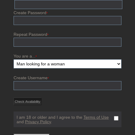
Create Password
*
Repeat Password
*
You are a...
*
Create Username
*
I am 18 or older and I agree to the
Terms of Use
and
Privacy Policy
.