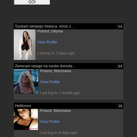
Szukam swojego miejsca, moze znajde je...
54
Poland, Gdynia
View Profile
Last log in: 5 days ago
Zwracam uwage na osobe dorosla pewna...
64
Poland, Warszawa
View Profile
Last log in: > month ago
Hellloooo
38
Poland, Warszawa
View Profile
Last log in: 6 days ago