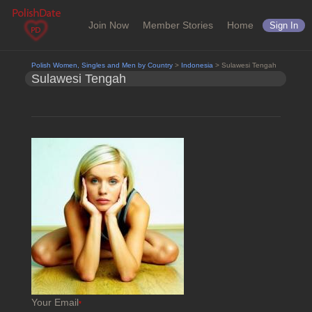
Join Now
Member Stories
Home
Sign In
Polish Women, Singles and Men by Country
>
Indonesia
> Sulawesi Tengah
Sulawesi Tengah
Your Email
*