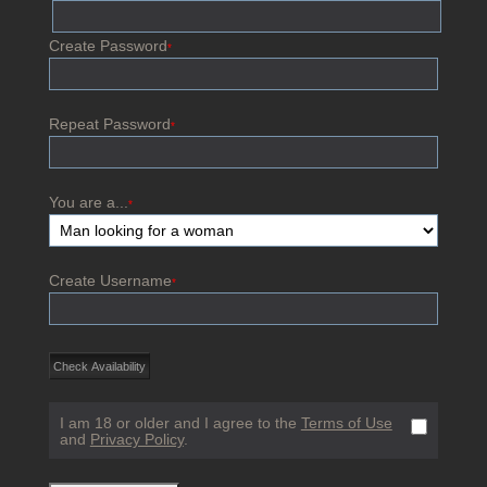
Create Password
*
Repeat Password
*
You are a...
*
Create Username
*
I am 18 or older and I agree to the
Terms of Use
and
Privacy Policy
.