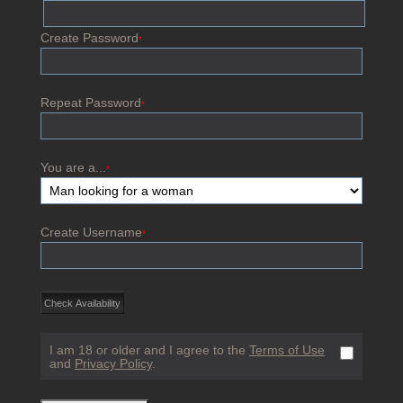
Create Password
*
Repeat Password
*
You are a...
*
Create Username
*
I am 18 or older and I agree to the
Terms of Use
and
Privacy Policy
.