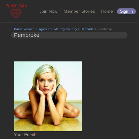
Join Now
Member Stories
Home
Sign In
Polish Women, Singles and Men by Country
>
Bermuda
> Pembroke
Pembroke
Your Email
*