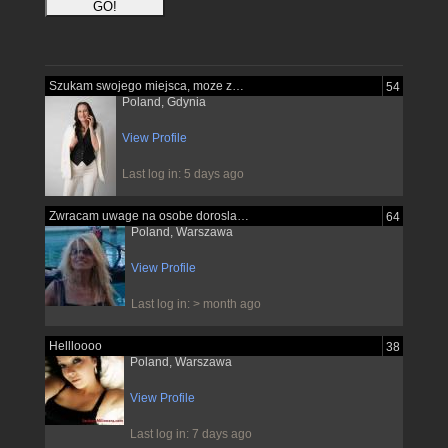
Szukam swojego miejsca, moze znajde je...
54
Poland, Gdynia
View Profile
Last log in: 5 days ago
Zwracam uwage na osobe dorosla pewna...
64
Poland, Warszawa
View Profile
Last log in: > month ago
Hellloooo
38
Poland, Warszawa
View Profile
Last log in: 7 days ago